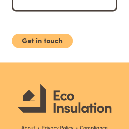
Get in touch
About
Privacy Policy
Compliance