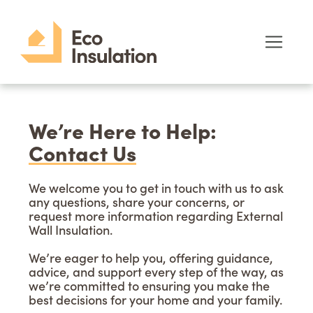
We’re Here to Help:
Contact Us
We welcome you to get in touch with us to ask
any questions, share your concerns, or
request more information regarding External
Wall Insulation.
We’re eager to help you, offering guidance,
advice, and support every step of the way, as
we’re committed to ensuring you make the
best decisions for your home and your family.