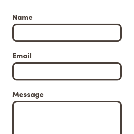
Name
Email
Message