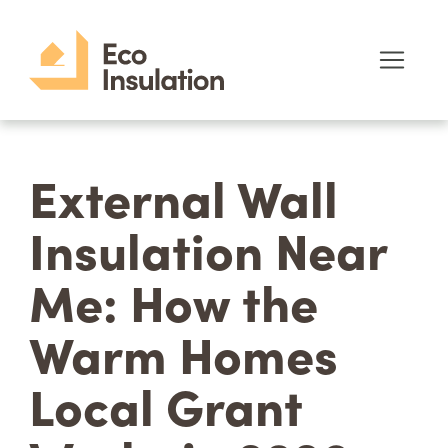
External Wall
Insulation Near
Me: How the
Warm Homes
Local Grant