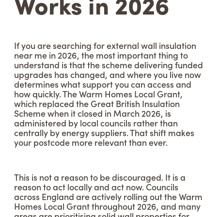
Works in 2026
If you are searching for external wall insulation
near me in 2026, the most important thing to
understand is that the scheme delivering funded
upgrades has changed, and where you live now
determines what support you can access and
how quickly. The Warm Homes Local Grant,
which replaced the Great British Insulation
Scheme when it closed in March 2026, is
administered by local councils rather than
centrally by energy suppliers. That shift makes
your postcode more relevant than ever.
This is not a reason to be discouraged. It is a
reason to act locally and act now. Councils
across England are actively rolling out the Warm
Homes Local Grant throughout 2026, and many
areas are prioritising solid wall properties for