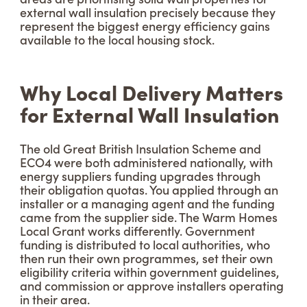
external wall insulation precisely because they
represent the biggest energy efficiency gains
available to the local housing stock.
Why Local Delivery Matters
for External Wall Insulation
The old Great British Insulation Scheme and
ECO4 were both administered nationally, with
energy suppliers funding upgrades through
their obligation quotas. You applied through an
installer or a managing agent and the funding
came from the supplier side. The Warm Homes
Local Grant works differently. Government
funding is distributed to local authorities, who
then run their own programmes, set their own
eligibility criteria within government guidelines,
and commission or approve installers operating
in their area.