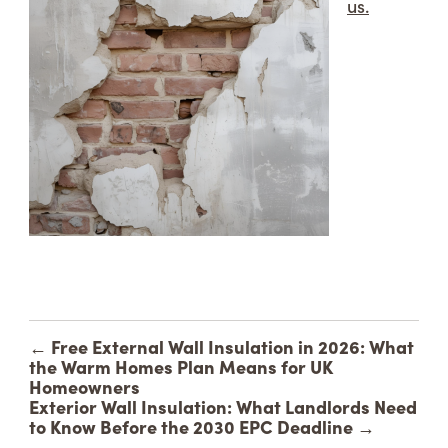
us.
←
Free External Wall Insulation in 2026: What
the Warm Homes Plan Means for UK
Homeowners
Exterior Wall Insulation: What Landlords Need
to Know Before the 2030 EPC Deadline
→