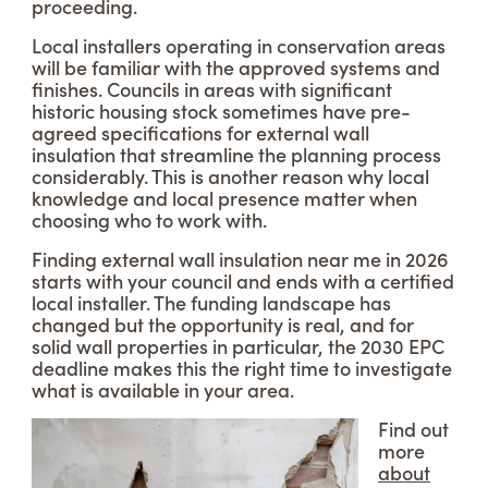
proceeding.
Local installers operating in conservation areas
will be familiar with the approved systems and
finishes. Councils in areas with significant
historic housing stock sometimes have pre-
agreed specifications for external wall
insulation that streamline the planning process
considerably. This is another reason why local
knowledge and local presence matter when
choosing who to work with.
Finding external wall insulation near me in 2026
starts with your council and ends with a certified
local installer. The funding landscape has
changed but the opportunity is real, and for
solid wall properties in particular, the 2030 EPC
deadline makes this the right time to investigate
what is available in your area.
Find out
more
about