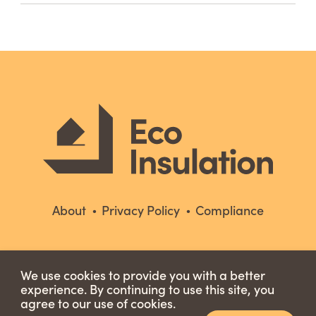
About
Privacy Policy
Compliance
We use cookies to provide you with a better
experience. By continuing to use this site, you
agree to our use of cookies.
Copyright © 2026