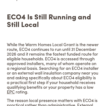
ECO4 Is Still Running and
Still Local
While the Warm Homes Local Grant is the newer
route, ECO4 continues to run until 31 December
2026 and it remains the fastest funded route for
eligible households. ECO4 is accessed through
approved installers, many of whom operate on
a regional basis. Searching for an ECO4 installer
or an external wall insulation company near you
and asking specifically about ECO4 eligibility is
a practical first step if your household receives
qualifying benefits or your property has a low
EPC
rating.
The reason local presence matters with ECO4 is
practical rather than administrative. External