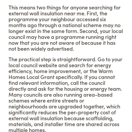
This means two things for anyone searching for
external wall insulation near me. First, the
programme your neighbour accessed six
months ago through a national scheme may no
longer exist in the same form. Second, your local
council may have a programme running right
now that you are not aware of because it has
not been widely advertised.
The practical step is straightforward. Go to your
local council website and search for energy
efficiency, home improvement, or the Warm
Homes Local Grant specifically. If you cannot
find relevant information, call the council
directly and ask for the housing or energy team.
Many councils are also running area-based
schemes where entire streets or
neighbourhoods are upgraded together, which
significantly reduces the per-property cost of
external wall insulation because scaffolding,
materials, and installer time are shared across
multiple homes.