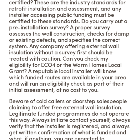
certified? These are the industry standards for
retrofit installation and assessment, and any
installer accessing public funding must be
certified to these standards. Do you carry out a
pre-installation survey? A proper survey
assesses the wall construction, checks for damp
or existing defects, and specifies the correct
system. Any company offering external wall
insulation without a survey first should be
treated with caution. Can you check my
eligibility for ECO4 or the Warm Homes Local
Grant? A reputable local installer will know
which funded routes are available in your area
and will run an eligibility check as part of their
initial assessment, at no cost to you.
Beware of cold callers or doorstep salespeople
claiming to offer free external wall insulation.
Legitimate funded programmes do not operate
this way. Always initiate contact yourself, always
verify that the installer is registered, and always
get written confirmation of what is funded and
what, if anything, you are expected to