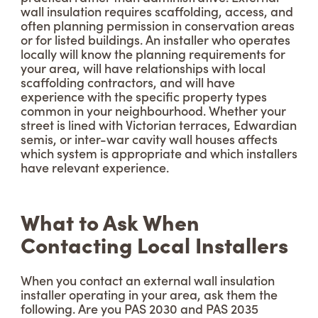
wall insulation requires scaffolding, access, and
often planning permission in conservation areas
or for listed buildings. An installer who operates
locally will know the planning requirements for
your area, will have relationships with local
scaffolding contractors, and will have
experience with the specific property types
common in your neighbourhood. Whether your
street is lined with Victorian terraces, Edwardian
semis, or inter-war cavity wall houses affects
which system is appropriate and which installers
have relevant experience.
What to Ask When
Contacting Local Installers
When you contact an external wall insulation
installer operating in your area, ask them the
following. Are you PAS 2030 and PAS 2035