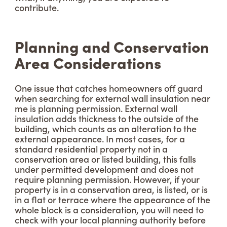
contribute.
Planning and Conservation
Area Considerations
One issue that catches homeowners off guard
when searching for external wall insulation near
me is planning permission. External wall
insulation adds thickness to the outside of the
building, which counts as an alteration to the
external appearance. In most cases, for a
standard residential property not in a
conservation area or listed building, this falls
under permitted development and does not
require planning permission. However, if your
property is in a conservation area, is listed, or is
in a flat or terrace where the appearance of the
whole block is a consideration, you will need to
check with your local planning authority before