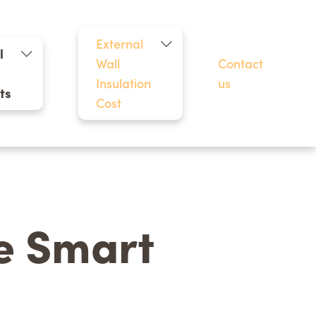
External
l
Wall
Contact
Insulation
us
ts
Cost
he Smart