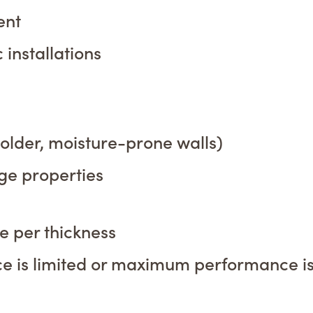
ent
installations
 older, moisture-prone walls)
age properties
 per thickness
ce is limited or maximum performance i