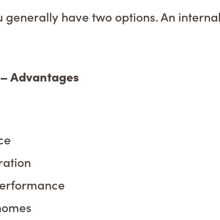
u generally have two options. An internal 
) – Advantages
ce
ration
performance
 homes