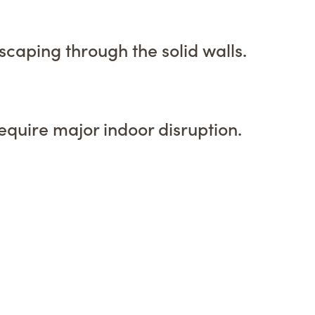
scaping through the solid walls.
require major indoor disruption.