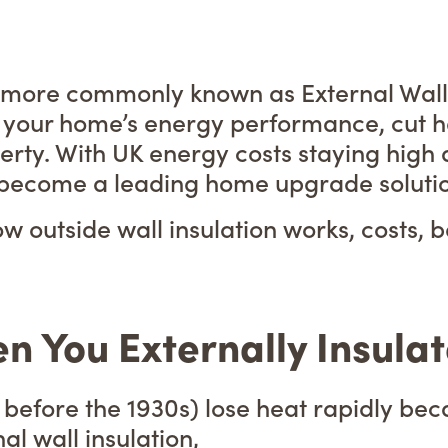
s more commonly known as External Wall I
 your home’s energy performance, cut he
erty. With UK energy costs staying hig
 become a leading home upgrade solution
w outside wall insulation works, costs, b
You Externally Insulate
t before the 1930s) lose heat rapidly be
l wall insulation,