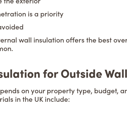
 the exterior
ration is a priority
 avoided
ternal wall insulation offers the best o
mon.
sulation for Outside Wal
depends on your property type, budget, 
ls in the UK include: