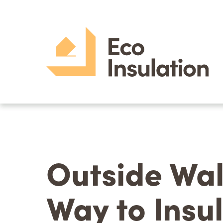
Outside Wal
Way to Insu