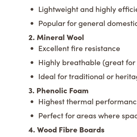
Lightweight and highly effici
Popular for general domestic 
2. Mineral Wool
Excellent fire resistance
Highly breathable (great for
Ideal for traditional or herit
3. Phenolic Foam
Highest thermal performance
Perfect for areas where spa
4. Wood Fibre Boards