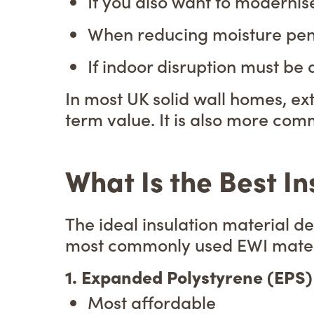
If you also want to modernise
When reducing moisture penet
If indoor disruption must be
In most UK solid wall homes, ex
term value. It is also more com
What Is the Best In
The ideal insulation material 
most commonly used EWI materia
1. Expanded Polystyrene (EPS)
Most affordable