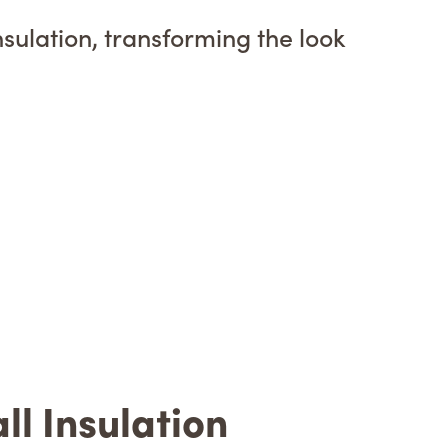
nsulation, transforming the look
l Insulation