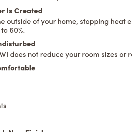
er Is Created
he outside of your home, stopping heat e
 to 60%.
Undisturbed
 EWI does not reduce your room sizes or 
omfortable
ts