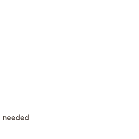
s needed