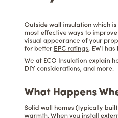
Outside wall insulation which i
most effective ways to improve
visual appearance of your prop
for better
EPC ratings
, EWI has
We at ECO Insulation explain ho
DIY considerations, and more.
What Happens When 
Solid wall homes (typically buil
warmth. When you install externa