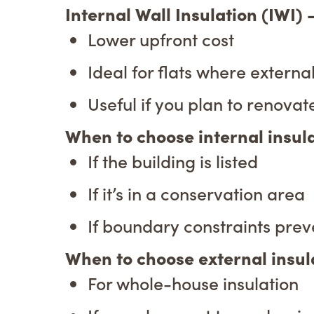
Internal Wall Insulation (IWI)
Lower upfront cost
Ideal for flats where external
Useful if you plan to renovat
When to choose internal insul
If the building is listed
If it’s in a conservation area
If boundary constraints prev
When to choose external insul
For whole-house insulation