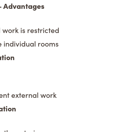
 – Advantages
 work is restricted
e individual rooms
ation
ent external work
ation