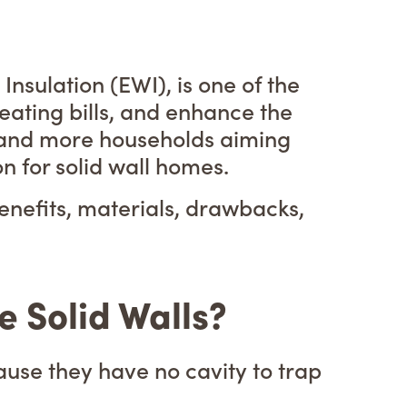
nsulation (EWI), is one of the
ating bills, and enhance the
h and more households aiming
 for solid wall homes.
enefits, materials, drawbacks,
 Solid Walls?
cause they have no cavity to trap