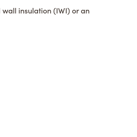
wall insulation (IWI) or an