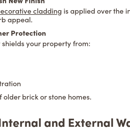
esh New Finish
ecorative cladding
is applied over the i
rb appeal.
er Protection
t shields your property from:
ration
f older brick or stone homes.
nternal and External Wal