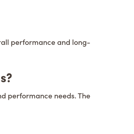
verall performance and long-
ls?
and performance needs. The