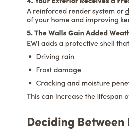
4. Your Exterior Receives a Fr
A reinforced render system or
d
of your home and improving ke
5. The Walls Gain Added Weath
EWI adds a protective shell tha
Driving rain
Frost damage
Cracking and moisture penet
This can increase the lifespan o
Deciding Between I