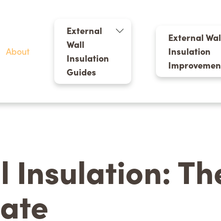
External
External Wal
Wall
About
Insulation
Insulation
Improvemen
Guides
l Insulation: T
late