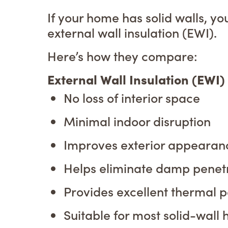
If your home has solid walls, yo
external wall insulation (EWI).
Here’s how they compare:
External Wall Insulation (EWI
No loss of interior space
Minimal indoor disruption
Improves exterior appearan
Helps eliminate damp penet
Provides excellent thermal 
Suitable for most solid-wall