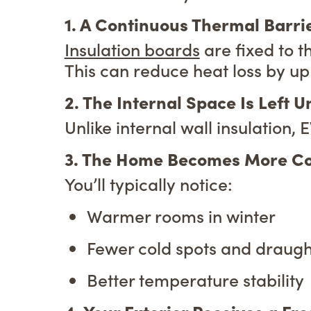
1. A Continuous Thermal Barri
Insulation boards
are fixed to t
This can reduce heat loss by up
2. The Internal Space Is Left 
Unlike internal wall insulation,
3. The Home Becomes More C
You’ll typically notice:
Warmer rooms in winter
Fewer cold spots and draugh
Better temperature stability