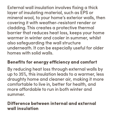
External wall insulation involves fixing a thick
layer of insulating material, such as EPS or
mineral wool, to your home’s exterior walls, then
covering it with weather-resistant render or
cladding. This creates a protective thermal
barrier that reduces heat loss, keeps your home
warmer in winter and cooler in summer, whilst
also safeguarding the wall structure
underneath. It can be especially useful for older
homes with solid walls.
Benefits for energy efficiency and comfort
By reducing heat loss through external walls by
up to 35%, this insulation leads to a warmer, less
draughty home and cleaner air, making it more
comfortable to live in, better for health, and
more affordable to run in both winter and
summer.
Difference between internal and external
wall insulation