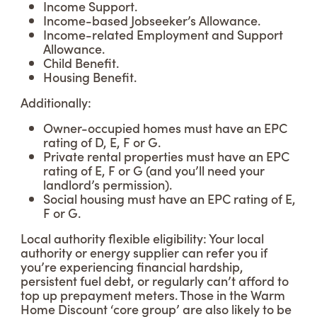
Income Support.
Income-based Jobseeker’s Allowance.
Income-related Employment and Support
Allowance.
Child Benefit.
Housing Benefit.
Additionally:
Owner-occupied homes must have an EPC
rating of D, E, F or G.
Private rental properties must have an EPC
rating of E, F or G (and you’ll need your
landlord’s permission).
Social housing must have an EPC rating of E,
F or G.
Local authority flexible eligibility: Your local
authority or energy supplier can refer you if
you’re experiencing financial hardship,
persistent fuel debt, or regularly can’t afford to
top up prepayment meters. Those in the Warm
Home Discount ‘core group’ are also likely to be