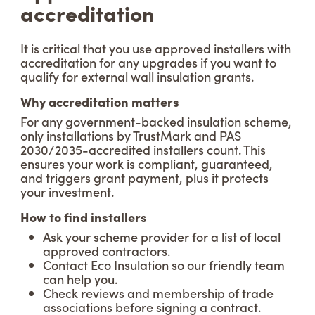
accreditation
It is critical that you use approved installers with
accreditation for any upgrades if you want to
qualify for external wall insulation grants.
Why accreditation matters
For any government-backed insulation scheme,
only installations by TrustMark and PAS
2030/2035-accredited installers count. This
ensures your work is compliant, guaranteed,
and triggers grant payment, plus it protects
your investment.
How to find installers
Ask your scheme provider for a list of local
approved contractors.
Contact Eco Insulation so our friendly team
can help you.
Check reviews and membership of trade
associations before signing a contract.