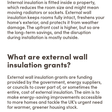
Internal insulation is fitted inside a property,
which reduces the room size and might mean
moving radiators or sockets. External wall
insulation keeps rooms fully intact, freshens your
home’s exterior, and protects it from weather
damage. The upfront cost is higher, but so are
the long-term savings, and the disruption
during installation is mostly outside.
What are external wall
insulation grants?
External wall insulation grants are funding
provided by the government, energy suppliers,
or councils to cover part of, or sometimes the
entire, cost of external insulation. The aim is to
make energy-saving improvements accessible
to more homes and tackle the UK’s urgent need
for warmer, greener housing stock.