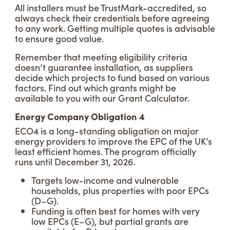
All installers must be TrustMark-accredited, so
always check their credentials before agreeing
to any work. Getting multiple quotes is advisable
to ensure good value.
Remember that meeting eligibility criteria
doesn’t guarantee installation, as suppliers
decide which projects to fund based on various
factors. Find out which grants might be
available to you with our Grant Calculator.
Energy Company Obligation 4
ECO4 is a long-standing obligation on major
energy providers to improve the EPC of the UK’s
least efficient homes. The program officially
runs until December 31, 2026.
Targets low-income and vulnerable
households, plus properties with poor EPCs
(D–G).
Funding is often best for homes with very
low EPCs (E–G), but partial grants are