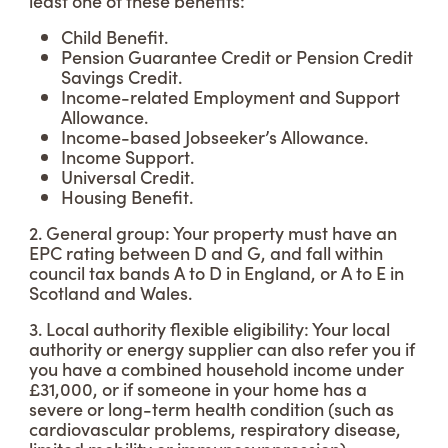
least one of these benefits:
Child Benefit.
Pension Guarantee Credit or Pension Credit
Savings Credit.
Income-related Employment and Support
Allowance.
Income-based Jobseeker’s Allowance.
Income Support.
Universal Credit.
Housing Benefit.
2. General group: Your property must have an
EPC rating between D and G, and fall within
council tax bands A to D in England, or A to E in
Scotland and Wales.
3. Local authority flexible eligibility: Your local
authority or energy supplier can also refer you if
you have a combined household income under
£31,000, or if someone in your home has a
severe or long-term health condition (such as
cardiovascular problems, respiratory disease,