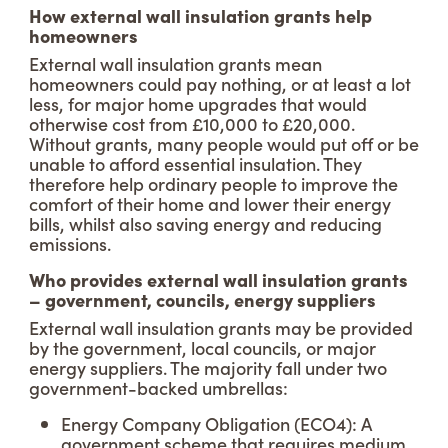
How external wall insulation grants help
homeowners
External wall insulation grants mean
homeowners could pay nothing, or at least a lot
less, for major home upgrades that would
otherwise cost from £10,000 to £20,000.
Without grants, many people would put off or be
unable to afford essential insulation. They
therefore help ordinary people to improve the
comfort of their home and lower their energy
bills, whilst also saving energy and reducing
emissions.
Who provides external wall insulation grants
– government, councils, energy suppliers
External wall insulation grants may be provided
by the government, local councils, or major
energy suppliers. The majority fall under two
government-backed umbrellas:
Energy Company Obligation (ECO4): A
government scheme that requires medium