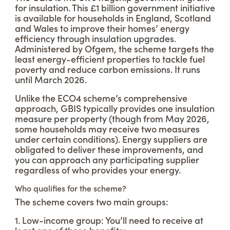
for insulation. This £1 billion government initiative
is available for households in England, Scotland
and Wales to improve their homes’ energy
efficiency through insulation upgrades.
Administered by Ofgem, the scheme targets the
least energy-efficient properties to tackle fuel
poverty and reduce carbon emissions. It runs
until March 2026.
Unlike the ECO4 scheme’s comprehensive
approach, GBIS typically provides one insulation
measure per property (though from May 2026,
some households may receive two measures
under certain conditions). Energy suppliers are
obligated to deliver these improvements, and
you can approach any participating supplier
regardless of who provides your energy.
Who qualifies for the scheme?
The scheme covers two main groups:
1. Low-income group: You’ll need to receive at