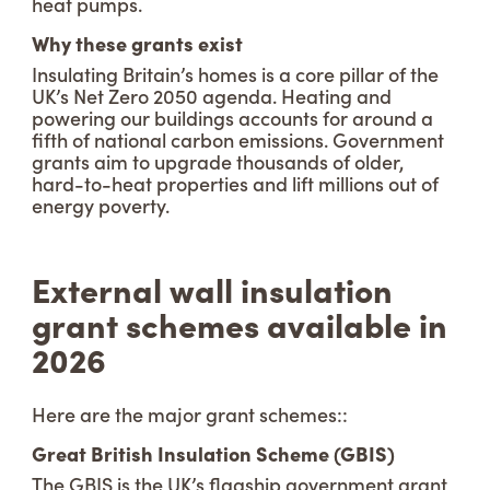
heat pumps.
Why these grants exist
Insulating Britain’s homes is a core pillar of the
UK’s Net Zero 2050 agenda. Heating and
powering our buildings accounts for around a
fifth of national carbon emissions. Government
grants aim to upgrade thousands of older,
hard-to-heat properties and lift millions out of
energy poverty.
External wall insulation
grant schemes available in
2026
Here are the major grant schemes::
Great British Insulation Scheme (GBIS)
The GBIS is the UK’s flagship government grant