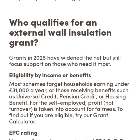
Who qualifies for an
external wall insulation
grant?
Grants in 2026 have widened the net but still
focus support on those who need it most.
Eligibility by income or benefits
Most schemes target households earning under
£31,000 a year, or those receiving benefits such
as Universal Credit, Pension Credit, or Housing
Benefit. For the self-employed, profit (not
turnover) is taken into account for fairness. To
find out if you are eligible, try our Grant
Calculator.
EPC rating