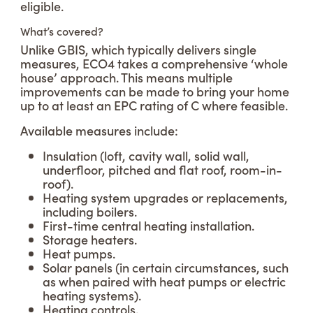
eligible.
What’s covered?
Unlike GBIS, which typically delivers single
measures, ECO4 takes a comprehensive ‘whole
house’ approach. This means multiple
improvements can be made to bring your home
up to at least an EPC rating of C where feasible.
Available measures include:
Insulation (loft, cavity wall, solid wall,
underfloor, pitched and flat roof, room-in-
roof).
Heating system upgrades or replacements,
including boilers.
First-time central heating installation.
Storage heaters.
Heat pumps.
Solar panels (in certain circumstances, such
as when paired with heat pumps or electric
heating systems).
Heating controls.