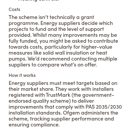
Costs
The scheme isn’t technically a grant
programme. Energy suppliers decide which
projects to fund and the level of support
provided. Whilst many improvements may be
fully funded, you might be asked to contribute
towards costs, particularly for higher-value
measures like solid wall insulation or heat
pumps. We’d recommend contacting multiple
suppliers to compare what’s on offer.
How it works
Energy suppliers must meet targets based on
their market share. They work with installers
registered with TrustMark (the government-
endorsed quality scheme) to deliver
improvements that comply with PAS 2035/2030
installation standards. Ofgem administers the
scheme, tracking supplier performance and
ensuring compliance.