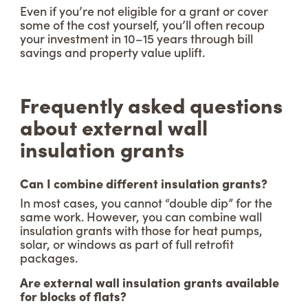
Even if you’re not eligible for a grant or cover
some of the cost yourself, you’ll often recoup
your investment in 10–15 years through bill
savings and property value uplift.
Frequently asked questions
about external wall
insulation grants
Can I combine different insulation grants?
In most cases, you cannot “double dip” for the
same work. However, you can combine wall
insulation grants with those for heat pumps,
solar, or windows as part of full retrofit
packages.
Are external wall insulation grants available
for blocks of flats?