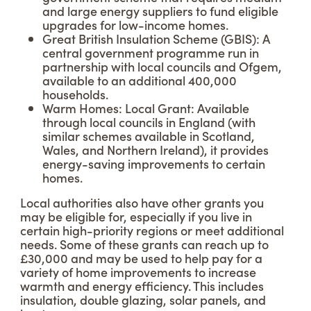
and large energy suppliers to fund eligible
upgrades for low-income homes.
Great British Insulation Scheme (GBIS): A
central government programme run in
partnership with local councils and Ofgem,
available to an additional 400,000
households.
Warm Homes: Local Grant: Available
through local councils in England (with
similar schemes available in Scotland,
Wales, and Northern Ireland), it provides
energy-saving improvements to certain
homes.
Local authorities also have other grants you
may be eligible for, especially if you live in
certain high-priority regions or meet additional
needs. Some of these grants can reach up to
£30,000 and may be used to help pay for a
variety of home improvements to increase
warmth and energy efficiency. This includes
insulation, double glazing, solar panels, and