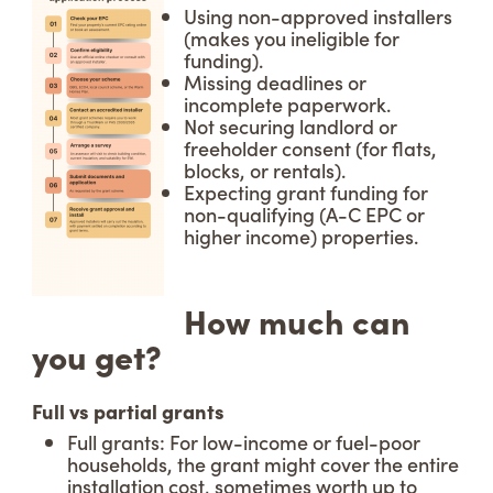
Using non-approved installers
(makes you ineligible for
funding).
Missing deadlines or
incomplete paperwork.
Not securing landlord or
freeholder consent (for flats,
blocks, or rentals).
Expecting grant funding for
non-qualifying (A-C EPC or
higher income) properties.
How much can
you get?
Full vs partial grants
Full grants: For low-income or fuel-poor
households, the grant might cover the entire
installation cost, sometimes worth up to