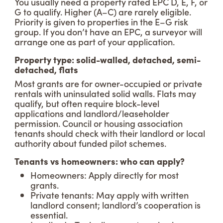
You usually need a property rated EPC D, E, F, or
G to qualify. Higher (A–C) are rarely eligible.
Priority is given to properties in the E–G risk
group. If you don’t have an EPC, a surveyor will
arrange one as part of your application.
Property type: solid-walled, detached, semi-
detached, flats
Most grants are for owner-occupied or private
rentals with uninsulated solid walls. Flats may
qualify, but often require block-level
applications and landlord/leaseholder
permission. Council or housing association
tenants should check with their landlord or local
authority about funded pilot schemes.
Tenants vs homeowners: who can apply?
Homeowners: Apply directly for most
grants.
Private tenants: May apply with written
landlord consent; landlord’s cooperation is
essential.