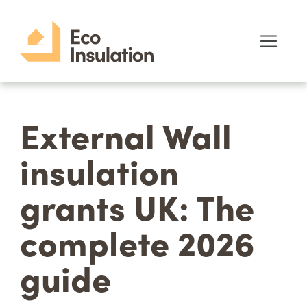
External Wall
insulation
grants UK: The
complete 2026
guide