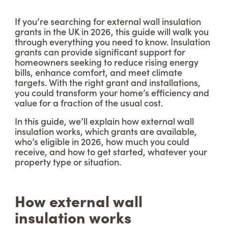
If you’re searching for external wall insulation
grants in the UK in 2026, this guide will walk you
through everything you need to know. Insulation
grants can provide significant support for
homeowners seeking to reduce rising energy
bills, enhance comfort, and meet climate
targets. With the right grant and installations,
you could transform your home’s efficiency and
value for a fraction of the usual cost.
In this guide, we’ll explain how external wall
insulation works, which grants are available,
who’s eligible in 2026, how much you could
receive, and how to get started, whatever your
property type or situation.
How external wall
insulation works