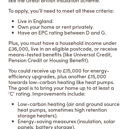
like the Great British Insulation Scheme.
To apply, you’ll need to meet all these criteria:
Live in England.
Own your home or rent privately.
Have an EPC rating between D and G.
Plus, you must have a household income under
£36,000, live in an eligible postcode, or receive
means-tested benefits (like Universal Credit,
Pension Credit or Housing Benefit).
You could receive up to £15,000 for energy-
efficiency upgrades, plus another £15,000
towards low-carbon heating like heat pumps.
The goal is to bring your home up to at least a
‘C’ rating. Improvements include:
Low-carbon heating (air and ground source
heat pumps, sometimes high retention
storage heaters).
Energy-saving measures (insulation, solar
panels, battery storage).