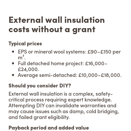
External wall insulation
costs without a grant
Typical prices
EPS or mineral wool systems: £90–£150 per
m².
Full detached home project: £16,000–
£24,000.
Average semi-detached: £10,000–£18,000.
Should you consider DIY?
External wall insulation is a complex, safety-
critical process requiring expert knowledge.
Attempting DIY can invalidate warranties and
may cause issues such as damp, cold bridging,
and failed grant eligibility.
Payback period and added value