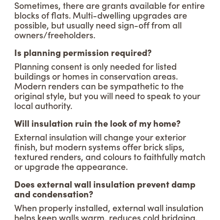
Sometimes, there are grants available for entire
blocks of flats. Multi-dwelling upgrades are
possible, but usually need sign-off from all
owners/freeholders.
Is planning permission required?
Planning consent is only needed for listed
buildings or homes in conservation areas.
Modern renders can be sympathetic to the
original style, but you will need to speak to your
local authority.
Will insulation ruin the look of my home?
External insulation will change your exterior
finish, but modern systems offer brick slips,
textured renders, and colours to faithfully match
or upgrade the appearance.
Does external wall insulation prevent damp
and condensation?
When properly installed, external wall insulation
helps keep walls warm, reduces cold bridging,