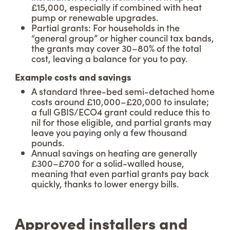
£15,000, especially if combined with heat
pump or renewable upgrades.
Partial grants: For households in the
“general group” or higher council tax bands,
the grants may cover 30–80% of the total
cost, leaving a balance for you to pay.
Example costs and savings
A standard three-bed semi-detached home
costs around £10,000–£20,000 to insulate;
a full GBIS/ECO4 grant could reduce this to
nil for those eligible, and partial grants may
leave you paying only a few thousand
pounds.
Annual savings on heating are generally
£300–£700 for a solid-walled house,
meaning that even partial grants pay back
quickly, thanks to lower energy bills.
Approved installers and