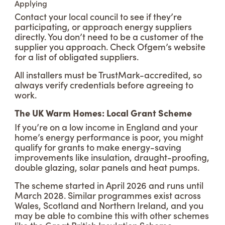
Applying
Contact your local council to see if they’re
participating, or approach energy suppliers
directly. You don’t need to be a customer of the
supplier you approach. Check Ofgem’s website
for a list of obligated suppliers.
All installers must be TrustMark-accredited, so
always verify credentials before agreeing to
work.
The UK Warm Homes: Local Grant Scheme
If you’re on a low income in England and your
home’s energy performance is poor, you might
qualify for grants to make energy-saving
improvements like insulation, draught-proofing,
double glazing, solar panels and heat pumps.
The scheme started in April 2026 and runs until
March 2028. Similar programmes exist across
Wales, Scotland and Northern Ireland, and you
may be able to combine this with other schemes