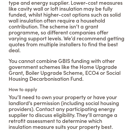
type and energy supplier. Lower-cost measures
like cavity wall or loft insulation may be fully
funded, whilst higher-cost options such as solid
wall insulation often require a household
contribution. The scheme isn’t a grant
programme, so different companies offer
varying support levels. We’d recommend getting
quotes from multiple installers to find the best
deal.
You cannot combine GBIS funding with other
government schemes like the Home Upgrade
Grant, Boiler Upgrade Scheme, ECO4 or Social
Housing Decarbonisation Fund.
How to apply
You’ll need to own your property or have your
landlord’s permission (including social housing
providers). Contact any participating energy
supplier to discuss eligibility. They’ll arrange a
retrofit assessment to determine which
insulation measure suits your property best.