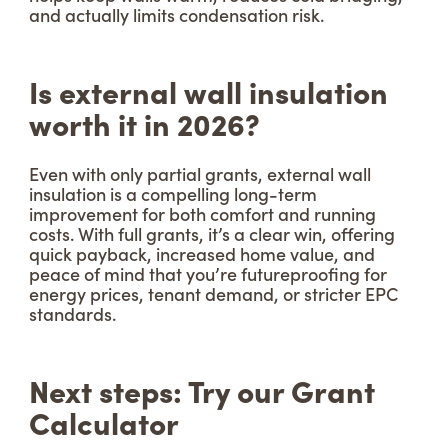
and actually limits condensation risk.
Is external wall insulation
worth it in 2026?
Even with only partial grants, external wall
insulation is a compelling long-term
improvement for both comfort and running
costs. With full grants, it’s a clear win, offering
quick payback, increased home value, and
peace of mind that you’re futureproofing for
energy prices, tenant demand, or stricter EPC
standards.
Next steps: Try our Grant
Calculator