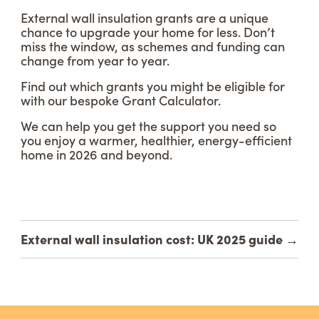
External wall insulation grants are a unique
chance to upgrade your home for less. Don’t
miss the window, as schemes and funding can
change from year to year.
Find out which grants you might be eligible for
with our bespoke Grant Calculator.
We can help you get the support you need so
you enjoy a warmer, healthier, energy-efficient
home in 2026 and beyond.
External wall insulation cost: UK 2025 guide
→