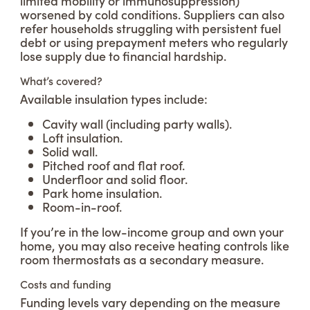
limited mobility or immunosuppression)
worsened by cold conditions. Suppliers can also
refer households struggling with persistent fuel
debt or using prepayment meters who regularly
lose supply due to financial hardship.
What’s covered?
Available insulation types include:
Cavity wall (including party walls).
Loft insulation.
Solid wall.
Pitched roof and flat roof.
Underfloor and solid floor.
Park home insulation.
Room-in-roof.
If you’re in the low-income group and own your
home, you may also receive heating controls like
room thermostats as a secondary measure.
Costs and funding
Funding levels vary depending on the measure