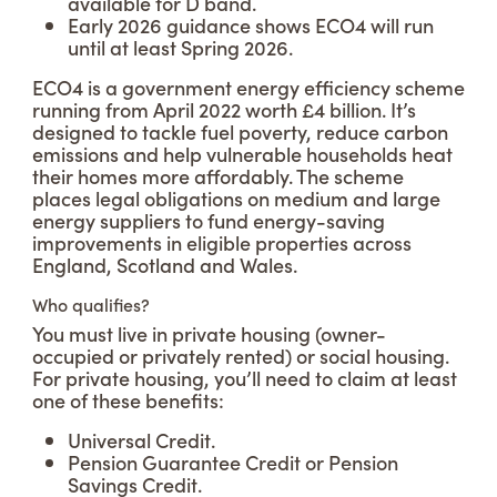
available for D band.
Early 2026 guidance shows ECO4 will run
until at least Spring 2026.
ECO4 is a government energy efficiency scheme
running from April 2022 worth £4 billion. It’s
designed to tackle fuel poverty, reduce carbon
emissions and help vulnerable households heat
their homes more affordably. The scheme
places legal obligations on medium and large
energy suppliers to fund energy-saving
improvements in eligible properties across
England, Scotland and Wales.
Who qualifies?
You must live in private housing (owner-
occupied or privately rented) or social housing.
For private housing, you’ll need to claim at least
one of these benefits:
Universal Credit.
Pension Guarantee Credit or Pension
Savings Credit.