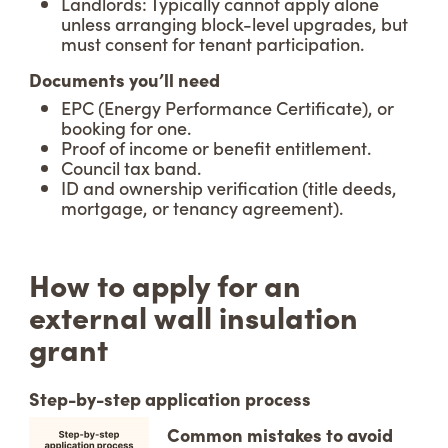
Landlords: Typically cannot apply alone
unless arranging block-level upgrades, but
must consent for tenant participation.
Documents you’ll need
EPC (Energy Performance Certificate), or
booking for one.
Proof of income or benefit entitlement.
Council tax band.
ID and ownership verification (title deeds,
mortgage, or tenancy agreement).
How to apply for an
external wall insulation
grant
Step-by-step application process
Common mistakes to avoid